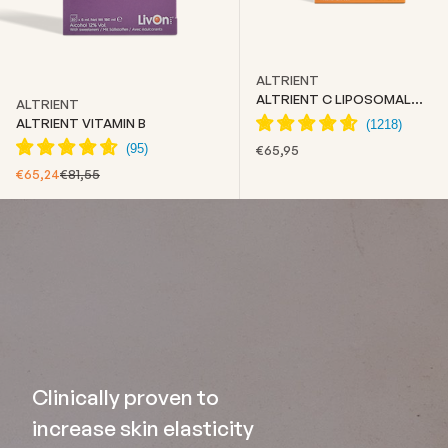
ALTRIENT
ALTRIENT C LIPOSOMAL
ALTRIENT
VITAMIN C
ALTRIENT VITAMIN B
SALE PRICE
€65,95
SALE PRICE
REGULAR PRICE
€65,24
€81,55
Clinically proven to
increase skin elasticity