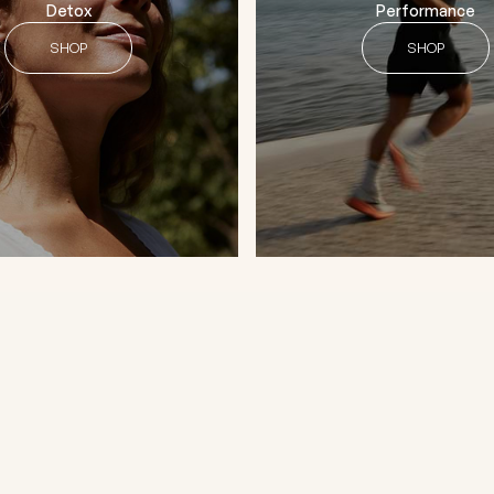
Detox
Performance
SHOP
SHOP