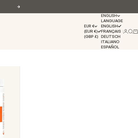
Next
ENGLISH
LANGUAGE
ENGLISH
EUR €
(EUR €)
FRANÇAIS
Login
Sear
Ca
(GBP £)
DEUTSCH
ITALIANO
ESPAÑOL