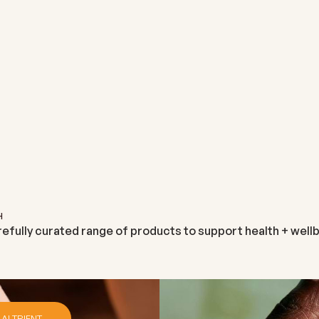
NEUTRIENT
ALTRIENT
M
NEUTRIENT
ALTRIENT GLUTATHIONE
SALE PRICE
€29,99
SALE PRICE
€131,95
H
refully curated range of products to support health + wellb
 ALTRIENT