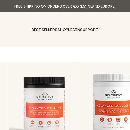
FREE SHIPPING ON ORDERS OVER €55 (MAINLAND EUROPE)
BESTSELLERS
SHOP
LEARN
SUPPORT