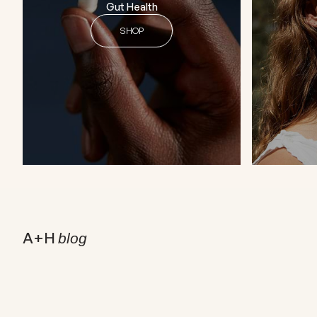
Gut Health
SHOP
A+H
blog