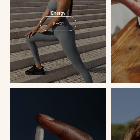
Energy
SHOP