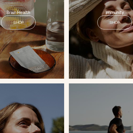
Brain Health
Immunity
SHOP
SHOP