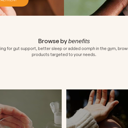
Browse by
benefits
ing for gut support, better sleep or added oomph in the gym, brow
products targeted to your needs.