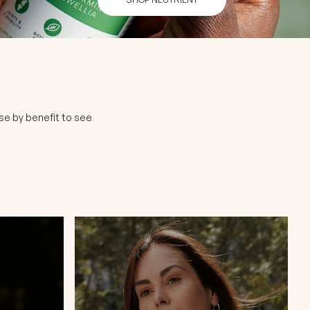
se by benefit to see