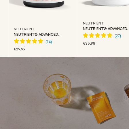
NEUTRIENT
NEUTRIENT® ADVANCED
NEUTRIENT
COLLAGEN
NEUTRIENT® ADVANCED
CREATINE
SALE PRICE
€35,98
SALE PRICE
€29,99