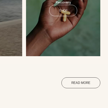
Recovery
SHOP
READ MORE