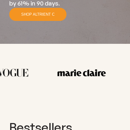
by 61% in 90 days.
SHOP ALTRIENT C
Bestsellers