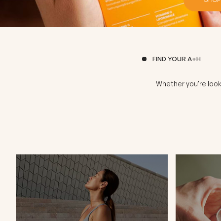
FIND YOUR A+H
Whether you're look