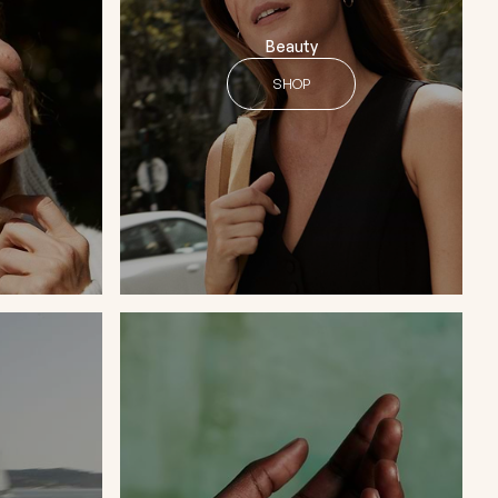
Beauty
SHOP