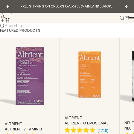
Skip to content
FREE SHIPPING ON ORDERS OVER €55 (MAINLAND EUROPE)
Previous
Nex
Abundance & Health
Search
Cart
Search for...
FEATURED PRODUCTS
ALTRIENT
NEUT
ALTRIENT C LIPOSOMAL
ALTRIENT
VITAMIN C
NEUT
ALTRIENT VITAMIN B
CREA