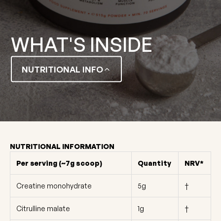
WHAT'S INSIDE
NUTRITIONAL INFO
NUTRITIONAL INFORMATION
Per serving (~7g scoop)
Quantity
NRV*
Creatine monohydrate
5g
†
Citrulline malate
1g
†