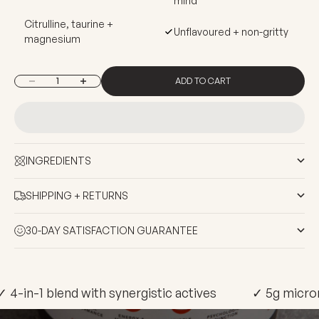
mind
Citrulline, taurine +
Unflavoured + non-gritty
magnesium
ADD TO CART
Decrease quantity
Increase quantity
INGREDIENTS
SHIPPING + RETURNS
30-DAY SATISFACTION GUARANTEE
✓ 4-in-1 blend with synergistic actives
✓ 5g micron