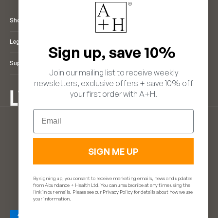
Shop
Legal
Sign up, save 10%
Support
Join our mailing list to receive weekly
newsletters, exclusive offers + save 10% off
your first order with A+H.
ENGLISH
Email
LANGUAGE
EUR €
ENGLISH
(EUR €)
FRANÇAIS
(GBP £)
DEUTSCH
SIGN ME UP
ITALIANO
ESPAÑOL
By signing up, you consent to receive marketing emails, news and updates
from Abundance + Health Ltd. You can unsubscribe at any time using the
link in our emails. Please see our Privacy Policy for details about how we use
© 2026 - Abundance & Health. Powered by
glint.
your information.