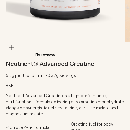
ZOOM
Neutrient® Advanced Creatine
515g per tub for min. 70 x 7g servings
BBE: -
Neutrient Advanced Creatine is a high-performance,
multifunctional formula delivering pure creatine monohydrate
alongside synergistic actives taurine, citrulline malate and
magnesium malate.
Creatine fuel for body +
Unique 4-in-1 formula