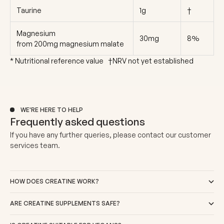
Taurine
1g
†
Magnesium
30mg
8%
from 200mg magnesium malate
* Nutritional reference value †NRV not yet established
WE'RE HERE TO HELP
Frequently asked questions
If you have any further queries, please
contact our customer
services team
.
HOW DOES CREATINE WORK?
ARE CREATINE SUPPLEMENTS SAFE?