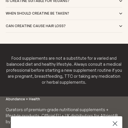
IS CREATINE SUITABLE FOR VEGANS?
WHEN SHOULD CREATINE BE TAKEN?
CAN CREATINE CAUSE HAIR LOSS?
Food supplements are not a substitute for a varied and
balanced diet and healthy lifestyle. Always consult a medical
professional before starting a new supplement routine if you
are pregnant, breastfeeding, TTC or taking any medication
or herbal supplements.
Abundance + Health
Curators of premium-grade nutritional supplements +
lifestyle products. Official EU + UK distributors for Altrient®
by LivOn Labs. Founders of Neutrient®.