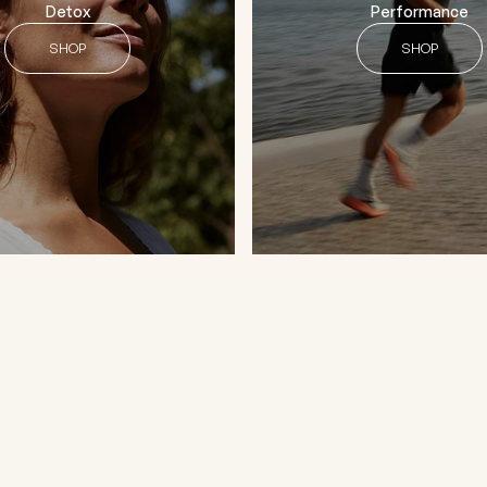
Detox
Performance
SHOP
SHOP