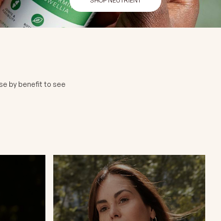
se by benefit to see