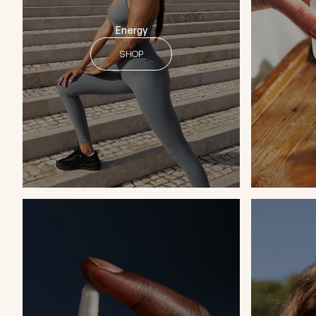
Energy
SHOP