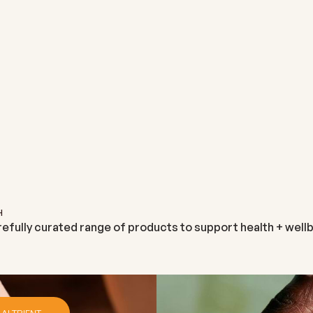
ALTRIENT
NEUTRIENT
ALTRIENT GLUTATHIONE
NEUTRIENT
M
SALE PRICE
SALE PRICE
€131,95
€29,99
H
refully curated range of products to support health + wellb
 ALTRIENT