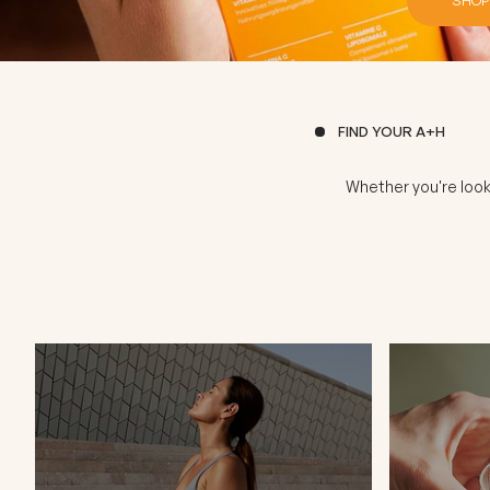
FIND YOUR A+H
Whether you're look