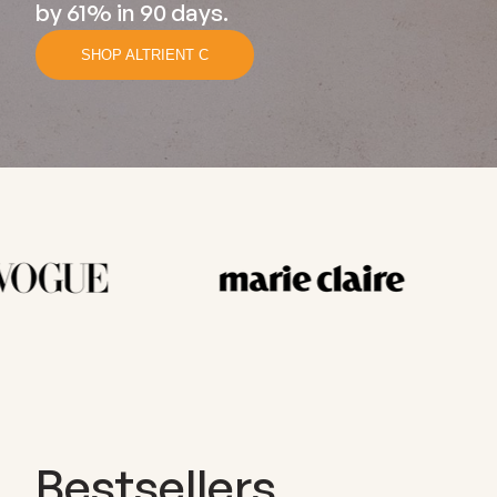
by 61% in 90 days.
SHOP ALTRIENT C
Bestsellers