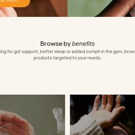
Browse by
benefits
ing for gut support, better sleep or added oomph in the gym, brow
products targeted to your needs.