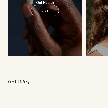
Gut Health
SHOP
A+H
blog