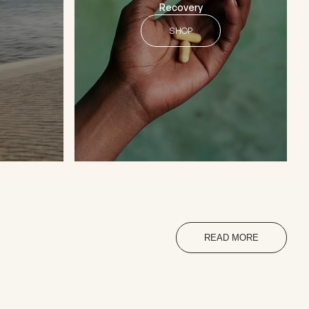
Recovery
SHOP
READ MORE