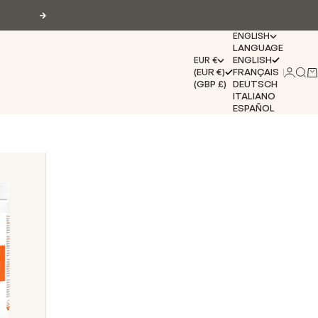
Next
ENGLISH
LANGUAGE
ENGLISH
EUR €
(EUR €)
FRANÇAIS
Login
Sear
Ca
(GBP £)
DEUTSCH
ITALIANO
ESPAÑOL