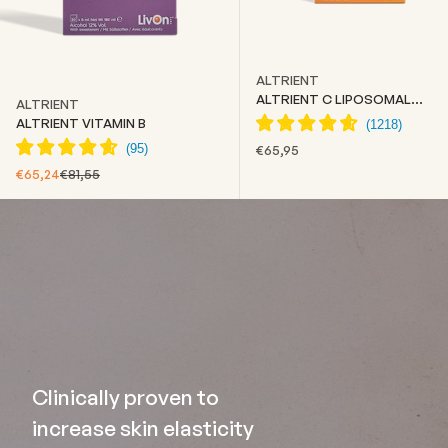
ALTRIENT
ALTRIENT C LIPOSOMAL
ALTRIENT
VITAMIN C
ALTRIENT VITAMIN B
SALE PRICE
€65,95
SALE PRICE
REGULAR PRICE
€65,24
€81,55
Clinically proven to
increase skin elasticity