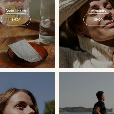
Brain Health
Immunity
SHOP
SHOP