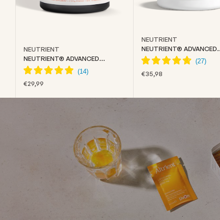
NEUTRIENT
NEUTRIENT® ADVANCED
NEUTRIENT
COLLAGEN
NEUTRIENT® ADVANCED
CREATINE
SALE PRICE
€35,98
SALE PRICE
€29,99