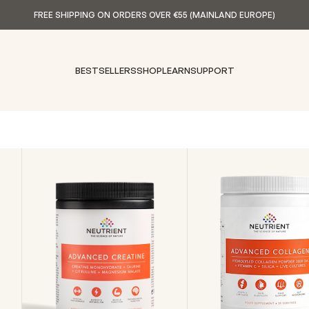
FREE SHIPPING ON ORDERS OVER €55 (MAINLAND EUROPE)
BESTSELLERS
SHOP
LEARN
SUPPORT