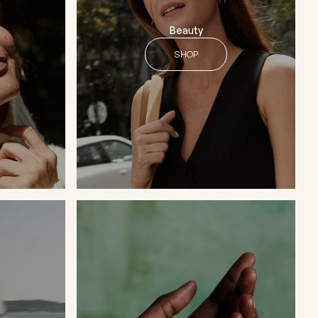
Beauty
SHOP