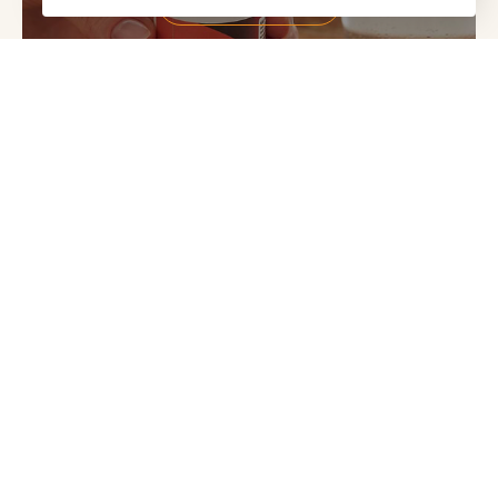
SHOP RESULTS RNA
Food supplements are not a substitute for a varied and
balanced diet and healthy lifestyle. Always consult a medical
professional before starting a new supplement routine if you
are pregnant, breastfeeding, TTC or taking any medication
or herbal supplements.
Abundance + Health
Curators of premium-grade nutritional supplements +