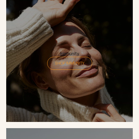
Immunity
SHOP IMMUNITY