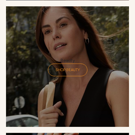
Beauty
SHOP BEAUTY