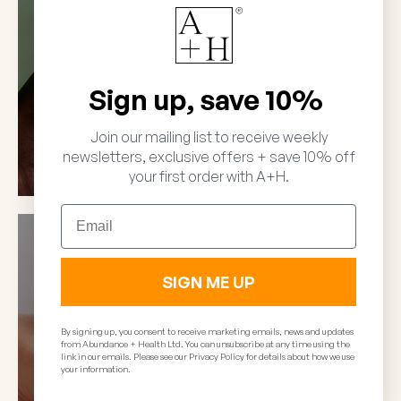
SHOP NEUTRIENT
Sign up, save 10%
Join our mailing list to receive weekly
newsletters, exclusive offers + save 10% off
your first order with A+H.
Email
SIGN ME UP
By signing up, you consent to receive marketing emails, news and updates
from Abundance + Health Ltd. You can unsubscribe at any time using the
link in our emails. Please see our Privacy Policy for details about how we use
your information.
Results RNA