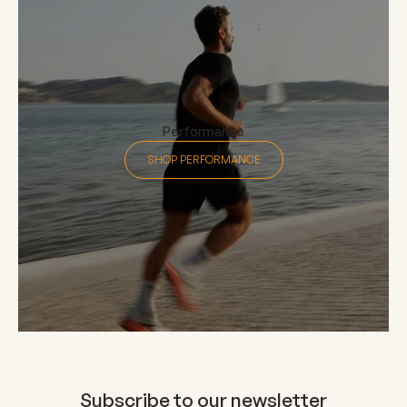
Performance
SHOP PERFORMANCE
Subscribe to our newsletter