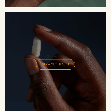
Gut Health
SHOP GUT HEALTH