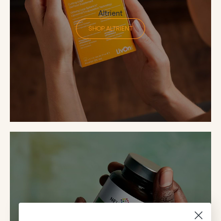
Altrient
SHOP ALTRIENT
Neutrient