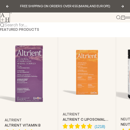
Skip to content
FREE SHIPPING ON ORDERS OVER €55 (MAINLAND EUROPE)
Previous
Nex
Abundance & Health
Search
Cart
Search for...
FEATURED PRODUCTS
ALTRIENT
NEUT
ALTRIENT C LIPOSOMAL
ALTRIENT
VITAMIN C
NEUT
ALTRIENT VITAMIN B
CREA