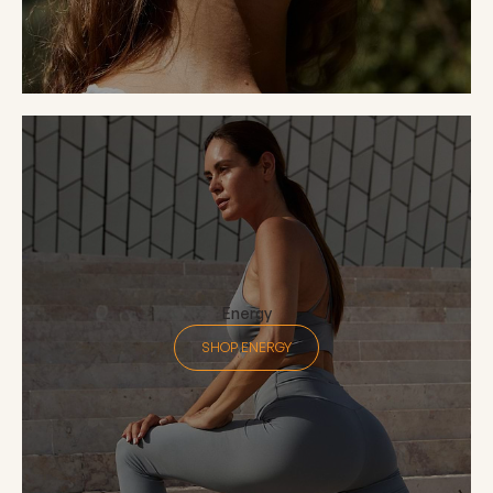
Energy
SHOP ENERGY