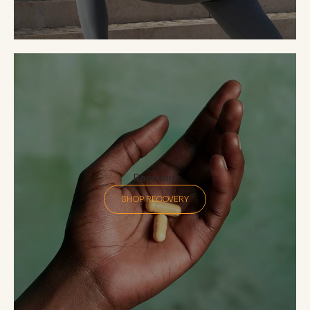
Recovery
SHOP RECOVERY