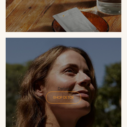
Detox
SHOP DETOX