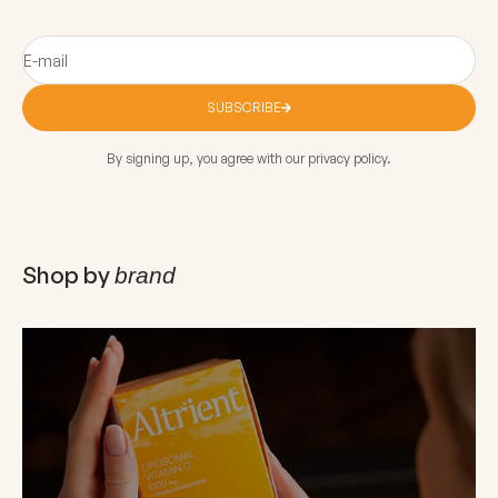
E-mail
SUBSCRIBE
By signing up, you agree with our privacy policy.
Shop by
brand