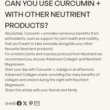
CAN YOU USE CURCUMIN +
WITH OTHER NEUTRIENT
PRODUCTS?
Absolutely. Curcumin + provides numerous benefits from
antioxidants, such as support for joint health and mobility,
that you’ll want to take everyday alongside your other
favourite Neutrient products!
For a holistic joints and muscles protocol from Neutrient we
recommend you choose Advanced Collagen and Neutrient
Magnesium.
Start your day with Curcumin +, indulge in an afternoon
Advanced Collagen snack-
providing the many benefits of
collagen
and unwind during the night with Neutrient
Magneisum.
Share this article with your friends and family
SHARE