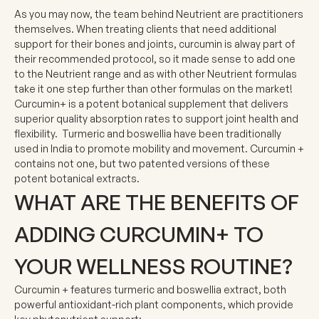
As you may now, the team behind Neutrient are practitioners
themselves. When treating clients that need additional
support for their bones and joints, curcumin is alway part of
their recommended protocol, so it made sense to add one
to the Neutrient range and as with other Neutrient formulas
take it one step further than other formulas on the market!
Curcumin+ is a potent botanical supplement that delivers
superior quality absorption rates to support joint health and
flexibility. Turmeric and boswellia have been traditionally
used in India to promote mobility and movement. Curcumin +
contains not one, but two patented versions of these
potent botanical extracts.
WHAT ARE THE BENEFITS OF
ADDING CURCUMIN+ TO
YOUR WELLNESS ROUTINE?
Curcumin + features turmeric and boswellia extract, both
powerful antioxidant-rich plant components, which provide