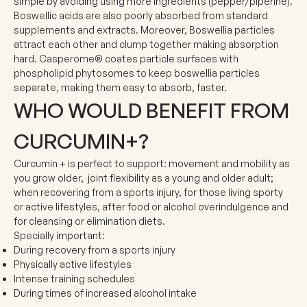
simple by avoiding using more ingredients (pepper/piperine).
Boswellic acids are also poorly absorbed from standard
supplements and extracts. Moreover, Boswellia particles
attract each other and clump together making absorption
hard.
Casperome®
coates particle surfaces with
phospholipid phytosomes to keep boswellia particles
separate, making them easy to absorb, faster.
WHO WOULD BENEFIT FROM
CURCUMIN+?
Curcumin + is perfect to support: movement and mobility as
you grow older, joint flexibility as a young and older adult;
when recovering from a sports injury, for those living sporty
or active lifestyles, after food or alcohol overindulgence and
for cleansing or elimination diets.
Specially important:
During recovery from a sports injury
Physically active lifestyles
Intense training schedules
During times of increased alcohol intake