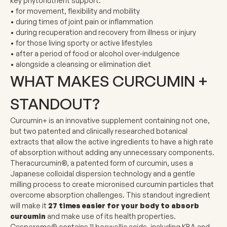
key phytonutrient support:
• for movement, flexibility and mobility
• during times of joint pain or inflammation
• during recuperation and recovery from illness or injury
• for those living sporty or active lifestyles
• after a period of food or alcohol over-indulgence
• alongside a cleansing or elimination diet
WHAT MAKES CURCUMIN +
STANDOUT?
Curcumin+ is an innovative supplement containing not one,
but two
patented and clinically researched botanical
extracts
that allow the active ingredients to have a
high rate
of absorption
without adding any unnecessary components.
Theracurcumin®
, a patented form of curcumin, uses a
Japanese colloidal dispersion technology and a gentle
milling process to create micronised curcumin particles that
overcome absorption challenges. This standout ingredient
will make it
27 times
easier for your body to absorb
curcumin
and make use of its health properties.
Casperome®
contains 11 boswellic acids, including KBA and