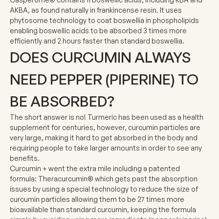
AKBA, as found naturally in frankincense resin. It uses
phytosome technology to coat boswellia in phospholipids
enabling boswellic acids to be absorbed 3 times more
efficiently and 2 hours faster than standard boswellia.
DOES CURCUMIN ALWAYS
NEED PEPPER (PIPERINE) TO
BE ABSORBED?
The short answer is no! Turmeric has been used as a health
supplement for centuries, however, curcumin particles are
very large, making it hard to get absorbed in the body and
requiring people to take larger amounts in order to see any
benefits.
Curcumin + went the extra mile including a patented
formula:
Theracurcumin®
which gets past the absorption
issues by using a special technology to reduce the size of
curcumin particles allowing them to be
27 times more
bioavailable than standard curcumin
, keeping the formula