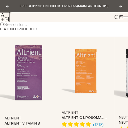
Skip to content
FREE SHIPPING ON ORDERS OVER €55 (MAINLAND EUROPE)
Previous
Nex
Abundance & Health
Search
Cart
Search for...
FEATURED PRODUCTS
ALTRIENT
NEUT
ALTRIENT C LIPOSOMAL
ALTRIENT
VITAMIN C
NEUT
ALTRIENT VITAMIN B
CREA