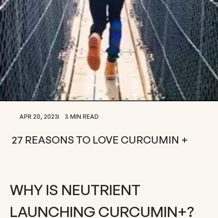
APR 20, 2023
3 MIN READ
27 REASONS TO LOVE CURCUMIN +
WHY IS NEUTRIENT
LAUNCHING CURCUMIN+?