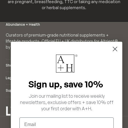
are pregnant, breastfeeding, TTC or taking any medication
or herbal supplements.
Abundance + Health
Curators of premium-grade nutritional supplements +
lifestyle products. Official EU + UK distributors for Altrient®
by LivOn Labs. Founders of Neutrient®.
Shop
Legal
Sign up, save 10%
Support
Join our mailing list to receive weekly
newsletters, exclusive offers + save 10% off
your first order with A+H.
ENGLISH
Email
LANGUAGE
EUR €
ENGLISH