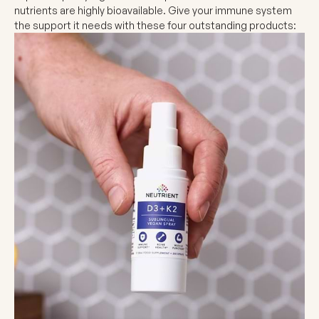
nutrients are highly bioavailable. Give your immune system
the support it needs with these four outstanding products: