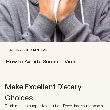
SEP 11, 2024
6 MIN READ
How to Avoid a Summer Virus
Make Excellent Dietary
Choices
Think immune-supportive nutrition. Every time you choose a