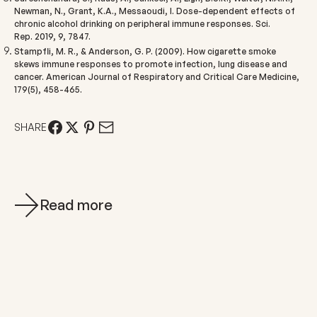
Newman, N., Grant, K.A., Messaoudi, I. Dose-dependent effects of
chronic alcohol drinking on peripheral immune responses.
Sci.
Rep.
2019
, 9, 7847.
Stampfli, M. R., & Anderson, G. P. (2009). How cigarette smoke
skews immune responses to promote infection, lung disease and
cancer.
American Journal of Respiratory and Critical Care Medicine,
179
(5), 458-465.
SHARE
Read more