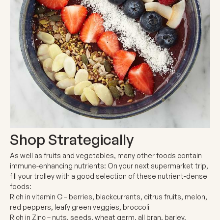
Shop Strategically
As well as fruits and vegetables, many other foods contain
immune-enhancing nutrients: On your next supermarket trip,
fill your trolley with a good selection of these nutrient-dense
foods:
Rich in vitamin C
– berries, blackcurrants, citrus fruits, melon,
red peppers, leafy green veggies, broccoli
Rich in Zinc
– nuts, seeds, wheat germ, all bran, barley,