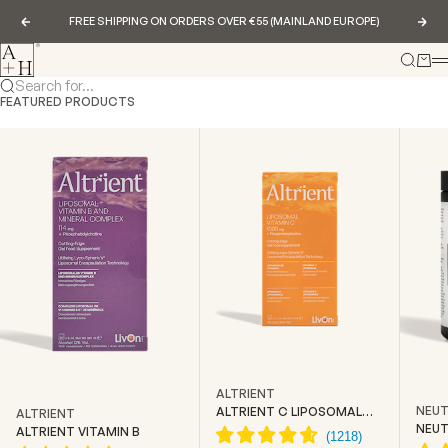
Skip to content
FREE SHIPPING ON ORDERS OVER €55 (MAINLAND EUROPE)
Previous
Nex
Abundance & Health
Search
Cart
Search for...
FEATURED PRODUCTS
ALTRIENT
NEUT
ALTRIENT C LIPOSOMAL
ALTRIENT
VITAMIN C
NEUT
ALTRIENT VITAMIN B
CREA