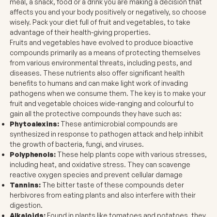
meal, a snack, food or a drink you are making a decision that
affects you and your body positively or negatively, so choose
wisely. Pack your diet full of fruit and vegetables, to take
advantage of their health-giving properties.
Fruits and vegetables have evolved to produce bioactive
compounds primarily as a means of protecting themselves
from various environmental threats, including pests, and
diseases. These nutrients also offer significant health
benefits to humans and can make light work of invading
pathogens when we consume them. The key is to make your
fruit and vegetable choices wide-ranging and colourful to
gain all the protective compounds they have such as:
Phytoalexins:
These antimicrobial compounds are
synthesized in response to pathogen attack and help inhibit
the growth of bacteria, fungi, and viruses.
Polyphenols:
These help plants cope with various stresses,
including heat, and oxidative stress. They can scavenge
reactive oxygen species and prevent cellular damage
Tannins:
The bitter taste of these compounds deter
herbivores from eating plants and also interfere with their
digestion.
Alkaloids:
Found in plants like tomatoes and potatoes, they