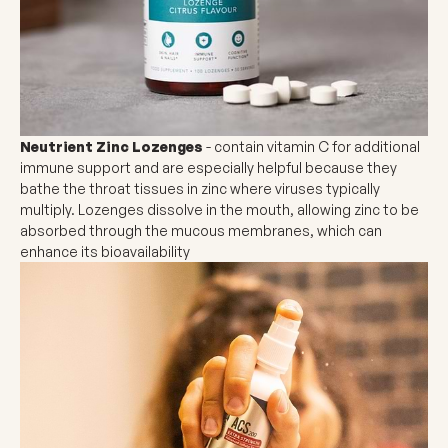
Neutrient Zinc Lozenges
- contain vitamin C for additional
immune support and are especially helpful because they
bathe the throat tissues in zinc where viruses typically
multiply. Lozenges dissolve in the mouth, allowing zinc to be
absorbed through the mucous membranes, which can
enhance its bioavailability