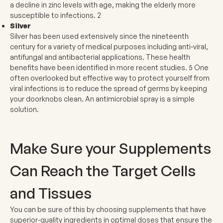
a decline in zinc levels with age, making the elderly more
susceptible to infections.
2
Silver
Silver has been used extensively since the nineteenth
century for a variety of medical purposes including anti-viral,
antifungal and antibacterial applications. These health
benefits have been identified in more recent studies.
5
One
often overlooked but effective way to protect yourself from
viral infections is to reduce the spread of germs by keeping
your doorknobs clean. An antimicrobial spray is a simple
solution.
Make Sure your Supplements
Can Reach the Target Cells
and Tissues
You can be sure of this by choosing supplements that have
superior-quality ingredients in optimal doses that ensure the