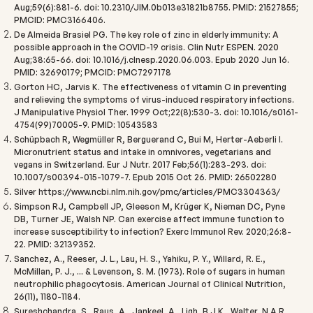
Aug;59(6):881-6. doi: 10.2310/JIM.0b013e31821b8755. PMID: 21527855;
PMCID: PMC3166406.
De Almeida Brasiel PG. The key role of zinc in elderly immunity: A
possible approach in the COVID-19 crisis. Clin Nutr ESPEN. 2020
Aug;38:65-66. doi: 10.1016/j.clnesp.2020.06.003. Epub 2020 Jun 16.
PMID: 32690179; PMCID: PMC7297178
Gorton HC, Jarvis K. The effectiveness of vitamin C in preventing
and relieving the symptoms of virus-induced respiratory infections.
J Manipulative Physiol Ther. 1999 Oct;22(8):530-3. doi: 10.1016/s0161-
4754(99)70005-9. PMID: 10543583
Schüpbach R, Wegmüller R, Berguerand C, Bui M, Herter-Aeberli I.
Micronutrient status and intake in omnivores, vegetarians and
vegans in Switzerland. Eur J Nutr. 2017 Feb;56(1):283-293. doi:
10.1007/s00394-015-1079-7. Epub 2015 Oct 26. PMID: 26502280
Silver
https://www.ncbi.nlm.nih.gov/pmc/articles/PMC3304363/
Simpson RJ, Campbell JP, Gleeson M, Krüger K, Nieman DC, Pyne
DB, Turner JE, Walsh NP. Can exercise affect immune function to
increase susceptibility to infection? Exerc Immunol Rev. 2020;26:8-
22. PMID: 32139352.
Sanchez, A., Reeser, J. L., Lau, H. S., Yahiku, P. Y., Willard, R. E.,
McMillan, P. J., ... & Levenson, S. M. (1973). Role of sugars in human
neutrophilic phagocytosis.
American Journal of Clinical Nutrition,
26
(11), 1180-1184.
Sureshchandra, S., Raus, A., Jankeel, A., Ligh, B.J.K., Walter, N.A.R.,