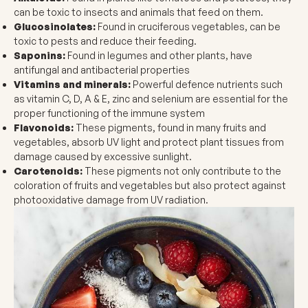
can be toxic to insects and animals that feed on them.
Glucosinolates:
Found in cruciferous vegetables, can be
toxic to pests and reduce their feeding.
Saponins:
Found in legumes and other plants, have
antifungal and antibacterial properties
Vitamins and minerals
:
Powerful defence nutrients such
as vitamin C, D, A & E, zinc and selenium are essential for the
proper functioning of the immune system
Flavonoids:
These pigments, found in many fruits and
vegetables, absorb UV light and protect plant tissues from
damage caused by excessive sunlight.
Carotenoids:
These pigments not only contribute to the
coloration of fruits and vegetables but also protect against
photooxidative damage from UV radiation.