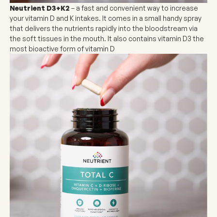
Neutrient D3+K2
– a fast and convenient way to increase
your vitamin D and K intakes. It comes in a small handy spray
that delivers the nutrients rapidly into the bloodstream via
the soft tissues in the mouth. It also contains vitamin D3 the
most bioactive form of vitamin D