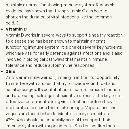
maintain a normal functioning immune system. Research
evidence has shown that taking vitamin C can help to
shorten the duration of viral infections like the common
cold.
3
Vitamin D
Vitamin D works in several ways to support a healthy reaction
to disease and has been shown to maintain a normal
functioning immune system. It is one of several key nutrients
which are vital for early defence against infections and is also
involved in biological pathways that maintain immune
tolerance and reduce autoimmune responses.
1
Zinc
Zinc is an immune warrior, jumping in at the first opportunity
to interfere with viruses that try to invade your throat and
nasal passages. Its contribution to normal immune function
and protecting cells against oxidative stress is the key to its
effectiveness in neutralising viral infections before they
proliferate and cause too much damage. Vegetarians and
vegans are found to be deficient in zinc by as much as
47%.
4
so should be especially careful to support their
immune system with supplements. Studies confirm there is