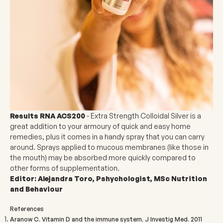
Results RNA ACS200
- Extra Strength Colloidal Silver
is a
great addition to your armoury of quick and easy home
remedies, plus it comes in a handy spray that you can carry
around. Sprays applied to mucous membranes (like those in
the mouth) may be absorbed more quickly compared to
other forms of supplementation.
Editor: Alejandra Toro, Pshychologist, MSc Nutrition
and Behaviour
References
Aranow C. Vitamin D and the immune system. J Investig Med. 2011