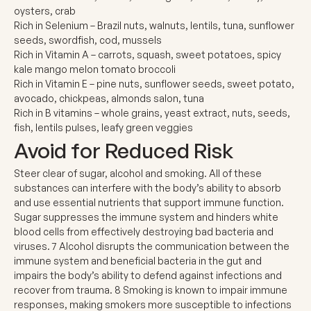
oysters, crab
Rich in Selenium
– Brazil nuts, walnuts, lentils, tuna, sunflower
seeds, swordfish, cod, mussels
Rich in Vitamin A
– carrots, squash, sweet potatoes, spicy
kale mango melon tomato broccoli
Rich in Vitamin E
– pine nuts, sunflower seeds, sweet potato,
avocado, chickpeas, almonds salon, tuna
Rich in B vitamins
– whole grains, yeast extract, nuts, seeds,
fish, lentils pulses, leafy green veggies
Avoid for Reduced Risk
Steer clear of sugar, alcohol and smoking. All of these
substances can interfere with the body’s ability to absorb
and use essential nutrients that support immune function.
Sugar suppresses the immune system and hinders white
blood cells from effectively destroying bad bacteria and
viruses.
7
Alcohol disrupts the communication between the
immune system and beneficial bacteria in the gut and
impairs the body’s ability to defend against infections and
recover from trauma.
8
Smoking is known to impair immune
responses, making smokers more susceptible to infections