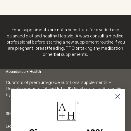
appearance 
Food supplements are not a substitute for a varied and
balanced diet and healthy lifestyle. Always consult a medical
professional before starting a new supplement routine if you
are pregnant, breastfeeding, TTC or taking any medication
or herbal supplements.
Abundance + Health
Curators of premium-grade nutritional supplements +
lifestyle products. Official EU + UK distributors for Altrient®
by LivOn Labs. Founders of Neutrient®.
Shop
Legal