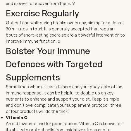
and slower to recover from them.
9
Exercise Regularly
Get out and walk during breaks every day, aiming for at least
30 minutes in total. It is generally accepted that regular
bouts of short-lasting exercise are a powerful intervention to
improve immune function.
6
Bolster Your Immune
Defences with Targeted
Supplements
Sometimes when a virus hits hard and your body kicks off an
immune response, it can be helpful to double up on key
nutrients to enhance and support your diet. Keep it simple
and don’t overcomplicate your supplement protocol, three
or four products will do the trick!
Vitamin C
An old favourite and for good reason. Vitamin C is known for
its ability to protect cells from oxidative stress and to