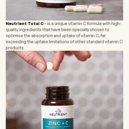
Neutrient Total C
– is a unique vitamin C formula with high-
quality ingredients that have been specially chosen to
optimise the absorption and uptake of vitamin C, far
exceeding the uptake limitations of other standard vitamin C
products