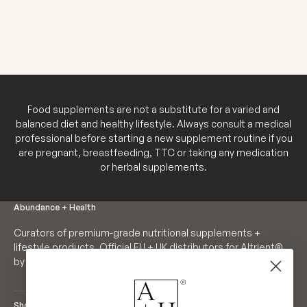
SALE PRICE
€35,98
Food supplements are not a substitute for a varied and
balanced diet and healthy lifestyle. Always consult a medical
professional before starting a new supplement routine if you
are pregnant, breastfeeding, TTC or taking any medication
or herbal supplements.
Abundance + Health
Curators of premium-grade nutritional supplements +
lifestyle products. Official EU + UK distributors for Altrient®
by LivOn Labs. Founders of Neutrient®.
Shop