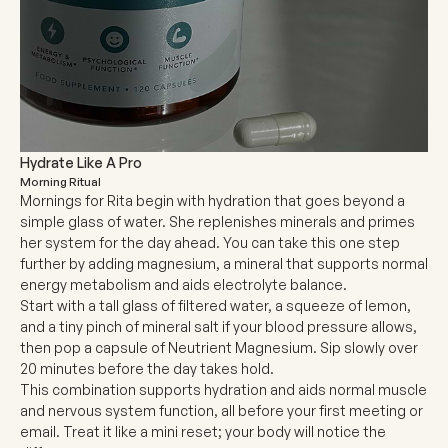
Hydrate Like A Pro
Morning Ritual
Mornings for Rita begin with hydration that goes beyond a
simple glass of water. She replenishes minerals and primes
her system for the day ahead. You can take this one step
further by adding magnesium, a mineral that supports normal
energy metabolism and aids electrolyte balance.
Start with a tall glass of filtered water, a squeeze of lemon,
and a tiny pinch of mineral salt if your blood pressure allows,
then pop a capsule of Neutrient Magnesium. Sip slowly over
20 minutes before the day takes hold.
This combination supports hydration and aids normal muscle
and nervous system function, all before your first meeting or
email. Treat it like a mini reset; your body will notice the