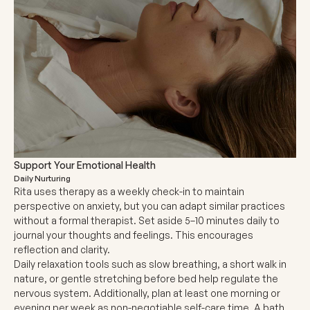
Support Your Emotional Health
Daily Nurturing
Rita uses therapy as a weekly check-in to maintain
perspective on anxiety, but you can adapt similar practices
without a formal therapist. Set aside 5–10 minutes daily to
journal your thoughts and feelings. This encourages
reflection and clarity.
Daily relaxation tools such as slow breathing, a short walk in
nature, or gentle stretching before bed help regulate the
nervous system. Additionally, plan at least one morning or
evening per week as non-negotiable self-care time. A bath,