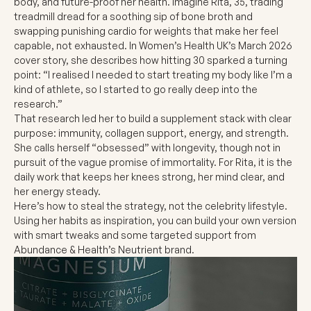
body, and future-proof her health. Imagine Rita, 35, trading
treadmill dread for a soothing sip of bone broth and
swapping punishing cardio for weights that make her feel
capable, not exhausted. In Women’s Health UK’s March 2026
cover story, she describes how hitting 30 sparked a turning
point: “I realised I needed to start treating my body like I’m a
kind of athlete, so I started to go really deep into the
research.”
That research led her to build a supplement stack with clear
purpose: immunity, collagen support, energy, and strength.
She calls herself “obsessed” with longevity, though not in
pursuit of the vague promise of immortality. For Rita, it is the
daily work that keeps her knees strong, her mind clear, and
her energy steady.
Here’s how to steal the strategy, not the celebrity lifestyle.
Using her habits as inspiration, you can build your own version
with smart tweaks and some targeted support from
Abundance & Health’s Neutrient brand.