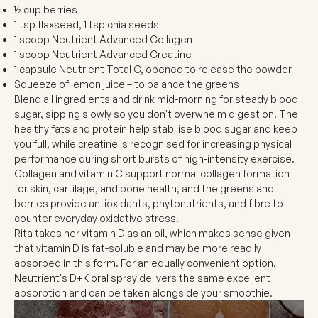
½ cup berries
1 tsp flaxseed, 1 tsp chia seeds
1 scoop Neutrient Advanced Collagen
1 scoop Neutrient Advanced Creatine
1 capsule Neutrient Total C, opened to release the powder
Squeeze of lemon juice – to balance the greens
Blend all ingredients and drink mid-morning for steady blood
sugar, sipping slowly so you don't overwhelm digestion. The
healthy fats and protein help stabilise blood sugar and keep
you full, while creatine is recognised for increasing physical
performance during short bursts of high-intensity exercise.
Collagen and vitamin C support normal collagen formation
for skin, cartilage, and bone health, and the greens and
berries provide antioxidants, phytonutrients, and fibre to
counter everyday oxidative stress.
Rita takes her vitamin D as an oil, which makes sense given
that vitamin D is fat-soluble and may be more readily
absorbed in this form. For an equally convenient option,
Neutrient's D+K oral spray delivers the same excellent
absorption and can be taken alongside your smoothie.