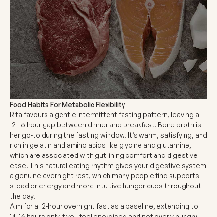
Food Habits For Metabolic Flexibility
Rita favours a gentle intermittent fasting pattern, leaving a
12–16 hour gap between dinner and breakfast. Bone broth is
her go-to during the fasting window. It’s warm, satisfying, and
rich in gelatin and amino acids like glycine and glutamine,
which are associated with gut lining comfort and digestive
ease. This natural eating rhythm gives your digestive system
a genuine overnight rest, which many people find supports
steadier energy and more intuitive hunger cues throughout
the day.
Aim for a 12-hour overnight fast as a baseline, extending to
14–16 hours only if you feel energised and not overly hungry.