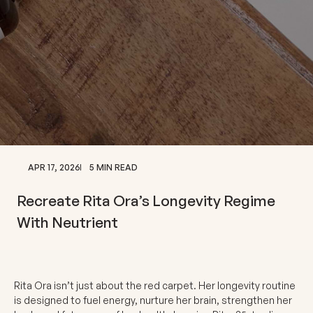
APR 17, 2026
5 MIN READ
Recreate Rita Ora’s Longevity Regime
With Neutrient
Rita Ora isn’t just about the red carpet. Her longevity routine
is designed to fuel energy, nurture her brain, strengthen her