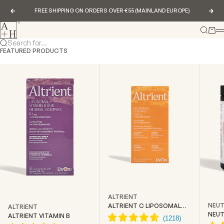
Skip to content
FREE SHIPPING ON ORDERS OVER €55 (MAINLAND EUROPE)
Previous
Nex
Abundance & Health
Search
Cart
Search for...
FEATURED PRODUCTS
ALTRIENT
NEUT
ALTRIENT C LIPOSOMAL
ALTRIENT
VITAMIN C
NEUT
ALTRIENT VITAMIN B
CREA