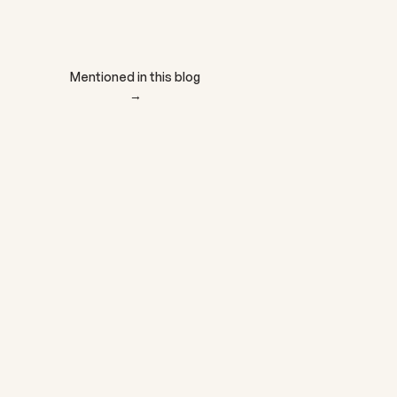
Add to cart
Mentioned in this blog
→
NEUTRIENT
NEUTRIENT® MAGNESI