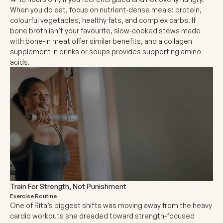
When you do eat, focus on nutrient-dense meals: protein,
colourful vegetables, healthy fats, and complex carbs. If
bone broth isn’t your favourite, slow-cooked stews made
with bone-in meat offer similar benefits, and a collagen
supplement in drinks or soups provides supporting amino
acids.
Train For Strength, Not Punishment
Exercise Routine
One of Rita’s biggest shifts was moving away from the heavy
cardio workouts she dreaded toward strength-focused