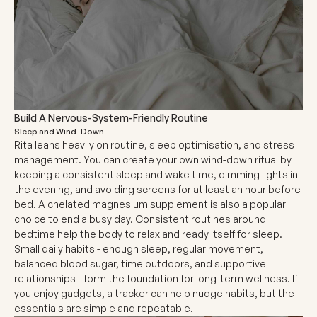
Build A Nervous-System-Friendly Routine
Sleep and Wind-Down
Rita leans heavily on routine, sleep optimisation, and stress
management. You can create your own wind-down ritual by
keeping a consistent sleep and wake time, dimming lights in
the evening, and avoiding screens for at least an hour before
bed. A chelated magnesium supplement is also a popular
choice to end a busy day. Consistent routines around
bedtime help the body to relax and ready itself for sleep.
Small daily habits - enough sleep, regular movement,
balanced blood sugar, time outdoors, and supportive
relationships - form the foundation for long-term wellness. If
you enjoy gadgets, a tracker can help nudge habits, but the
essentials are simple and repeatable.