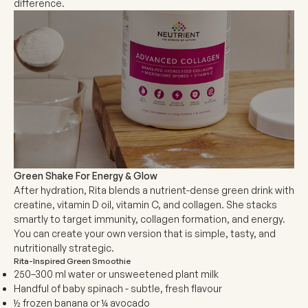
difference.
Green Shake For Energy & Glow
After hydration,
Rita blends a nutrient-dense green drink with
creatine, vitamin D oil, vitamin C, and collagen. She stacks
smartly to target immunity, collagen formation, and energy.
You can create your own version that is simple, tasty, and
nutritionally strategic.
Rita-Inspired Green Smoothie
250–300 ml water or unsweetened plant milk
Handful of baby spinach - subtle, fresh flavour
½ frozen banana or ¼ avocado