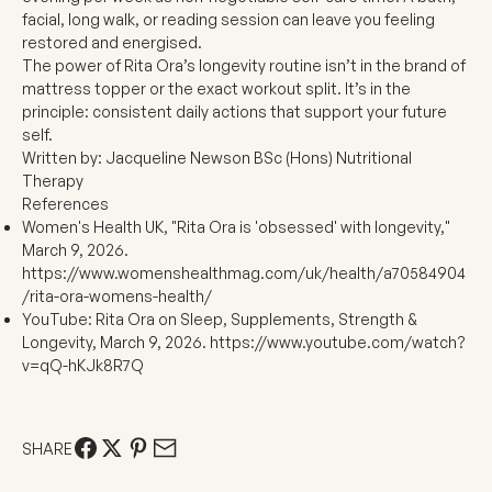
facial, long walk, or reading session can leave you feeling
restored and energised.
The power of Rita Ora’s longevity routine isn’t in the brand of
mattress topper or the exact workout split. It’s in the
principle: consistent daily actions that support your future
self.
Written by:
Jacqueline Newson BSc (Hons) Nutritional
Therapy
References
Women's Health UK, "Rita Ora is 'obsessed' with longevity,"
March 9, 2026.
https://www.womenshealthmag.com/uk/health/a70584904
/rita-ora-womens-health/
YouTube: Rita Ora on Sleep, Supplements, Strength &
Longevity, March 9, 2026.
https://www.youtube.com/watch?
v=qQ-hKJk8R7Q
SHARE