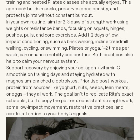
training and heated Pilates classes she actually enjoys. This
approach builds muscle, preserves bone density, and
protects joints without constant burnout.
In your own routine, aim for 2–3 days of strength work using
weights or resistance bands, focusing on squats, hinges,
pushes, pulls, and core exercises. Add 1–2 days of low-
impact conditioning, such as brisk walking, incline treadmill
walking, cycling, or swimming. Pilates or yoga, 1–2 times per
week, can enhance mobility and posture. Both practices also
help to calm your nervous system.
Support recovery by enjoying your collagen + vitamin C
smoothie on training days and staying hydrated with
magnesium-enriched electrolytes. Prioritise post-workout
protein from sources like yoghurt, nuts, seeds, lean meats,
or eggs – they all work. The goal isn’t to replicate Rita’s exact
schedule, but to copy the pattern: consistent strength work,
some low-impact movement, restorative practices, and
careful attention to your body’s signals.