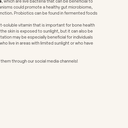
s
, which are live bacteria that can be beneficial to
anisms could promote a healthy gut microbiome,
unction. Probiotics can be found in fermented foods
fat-soluble vitamin that is important for bone health
e skin is exposed to sunlight, but it can also be
ion may be especially beneficial for individuals
who live in areas with limited sunlight or who have
.
nd them through our social media channels!