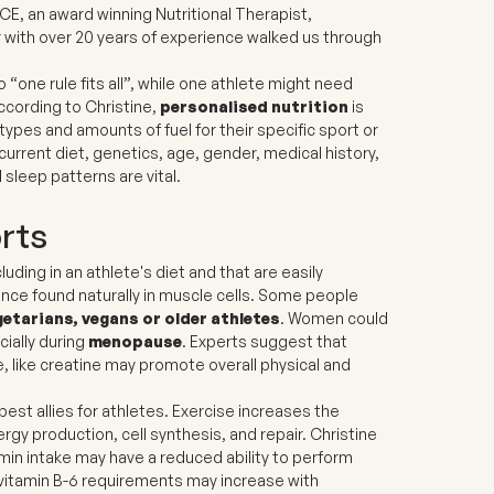
CE, an award winning Nutritional Therapist,
r with over 20 years of experience walked us through
 “one rule fits all”, while one athlete might need
ccording to Christine,
personalised nutrition
is
ypes and amounts of fuel for their specific sport or
current diet, genetics, age, gender, medical history,
sleep patterns are vital.
orts
ding in an athlete's diet and that are easily
ance found naturally in muscle cells. Some people
getarians, vegans or older athletes
.
Women could
cially during
menopause
. Experts suggest that
e, like creatine may promote overall physical and
est allies for athletes. Exercise increases the
rgy production, cell synthesis, and repair. Christine
tamin intake may have a reduced ability to perform
d vitamin B-6 requirements may increase with