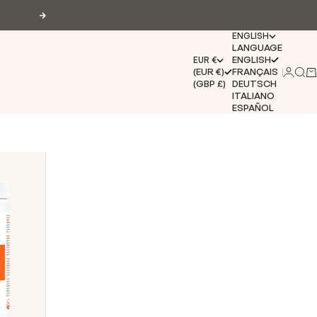
Next
ENGLISH
LANGUAGE
ENGLISH
EUR €
(EUR €)
FRANÇAIS
Login
Sear
Ca
(GBP £)
DEUTSCH
ITALIANO
ESPAÑOL