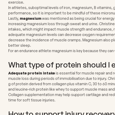
exercise.
In athletes, suboptimal levels of
iron, magnesium, B vitamins, g
performance, so it is important to be mindful of these micronut
Lastly,
magnesium
was mentioned as being crucial for energy
increasing magnesium loss through sweat and urine. Christin
intakes, which might impact muscle strength and endurance, r
adequate magnesium levels can decrease oxygen requirements 
decrease the incidence of muscle cramps. Magnesium also pla
better sleep.
For an endurance athlete magnesium is key because they can 
What type of protein should I 
Adequate protein intake
is essential for muscle repair and 
muscle loss during periods of immobilisation due to injury. C
g of protein derived from collagen plus vitamin C, 30 to 60 mi
and leucine-rich protein like whey to support muscle mass and
Collagen supplementation may help support cartilage and reduce
time for soft tissue injuries.
How to support injury recover