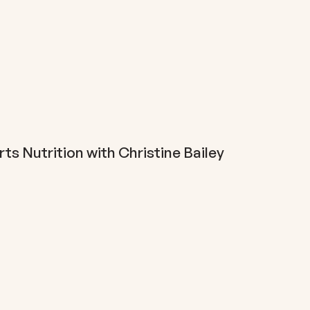
s Nutrition with Christine Bailey