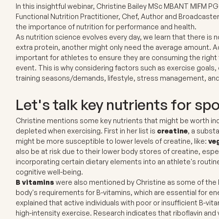
In this insightful webinar, Christine Bailey MSc MBANT MIFM PG
Functional Nutrition Practitioner, Chef, Author and Broadcaste
the importance of nutrition for performance and health.
As nutrition science evolves every day, we learn that there is no
extra protein, another might only need the average amount. A
important for athletes to ensure they are consuming the right t
event. This is why considering factors such as exercise goals, 
training seasons/demands, lifestyle, stress management, and 
Let's talk key nutrients for sp
Christine mentions some key nutrients that might be worth inclu
depleted when exercising. First in her list is
creatine
, a subst
might be more susceptible to lower levels of creatine, like:
ve
also be at risk due to their lower body stores of creatine, espe
incorporating certain dietary elements into an athlete's routin
cognitive well-being.
B vitamins
were also mentioned by Christine as some of the b
body's requirements for B-vitamins, which are essential for ene
explained that active individuals with poor or insufficient B-vi
high-intensity exercise. Research indicates that riboflavin an