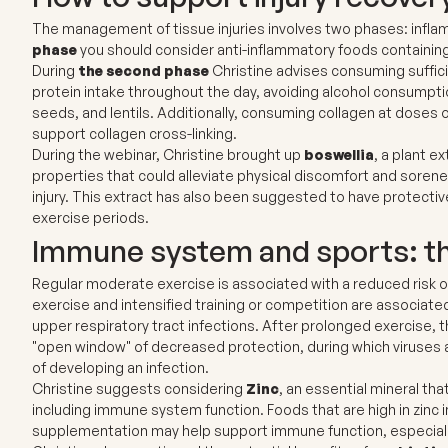
The management of tissue injuries involves two phases: infla
phase
you should consider anti-inflammatory foods containin
During
the second phase
Christine advises consuming suffici
protein intake throughout the day, avoiding alcohol consumpti
seeds, and lentils. Additionally, consuming collagen at doses 
support collagen cross-linking.
During the webinar, Christine brought up
boswellia
, a plant 
properties that could alleviate physical discomfort and soren
injury. This extract has also been suggested to have protectiv
exercise periods.
Immune system and sports: the
Regular moderate exercise is associated with a reduced risk o
exercise and intensified training or competition are associated 
upper respiratory tract infections. After prolonged exercise,
"open window" of decreased protection, during which viruses an
of developing an infection.
Christine suggests considering
Zinc
, an essential mineral that
including immune system function. Foods that are high in zinc 
supplementation may help support immune function, especially 