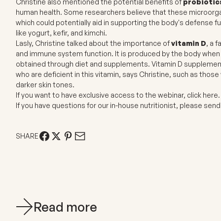
Christine also mentioned the potential benefits of
probiotic
human health. Some researchers believe that these microorg
which could potentially aid in supporting the body's defense f
like yogurt, kefir, and kimchi.
Lasly, Christine talked about the importance of
vitamin D
, a 
and immune system function. It is produced by the body when th
obtained through diet and supplements. Vitamin D supplementat
who are deficient in this vitamin, says Christine, such as those 
darker skin tones.
If you want to have exclusive access to the webinar,
click here
If you have questions for our in-house nutritionist, please se
SHARE
Read more