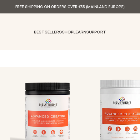
FREE SHIPPING ON ORDERS OVER €55 (MAINLAND EUROPE)
BESTSELLERS
SHOP
LEARN
SUPPORT