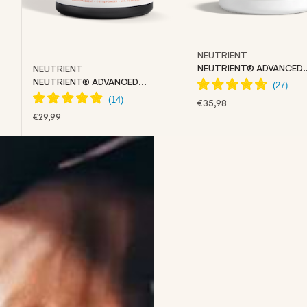
NEUTRIENT
NEUTRIENT® ADVANCED
NEUTRIENT
COLLAGEN
NEUTRIENT® ADVANCED
CREATINE
SALE PRICE
€35,98
SALE PRICE
€29,99