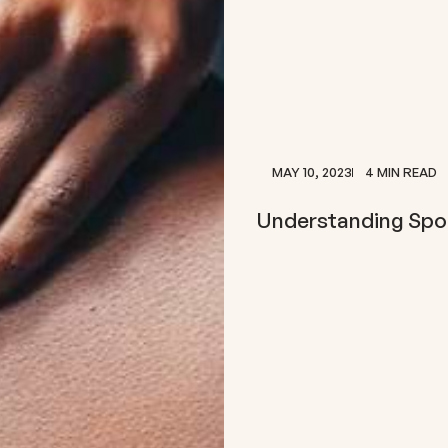
MAY 10, 2023
4 MIN READ
Understanding Sport