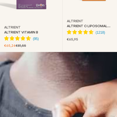
ALTRIENT
ALTRIENT C LIPOSOMAL
ALTRIENT
VITAMIN C
ALTRIENT VITAMIN B
SALE PRICE
€65,95
SALE PRICE
REGULAR PRICE
€65,24
€81,55