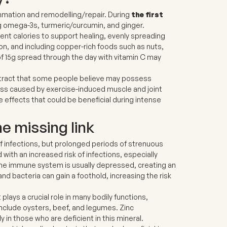
mmation and remodelling/repair. During
the first
g omega-3s, turmeric/curcumin, and ginger.
ent calories to support healing, evenly spreading
on, and including copper-rich foods such as nuts,
of 15g spread through the day with vitamin C may
extract that some people believe may possess
ess caused by exercise-induced muscle and joint
e effects that could be beneficial during intense
 missing link
f infections, but prolonged periods of strenuous
with an increased risk of infections, especially
 the immune system is usually depressed, creating an
d bacteria can gain a foothold, increasing the risk
 plays a crucial role in many bodily functions,
include oysters, beef, and legumes. Zinc
in those who are deficient in this mineral.