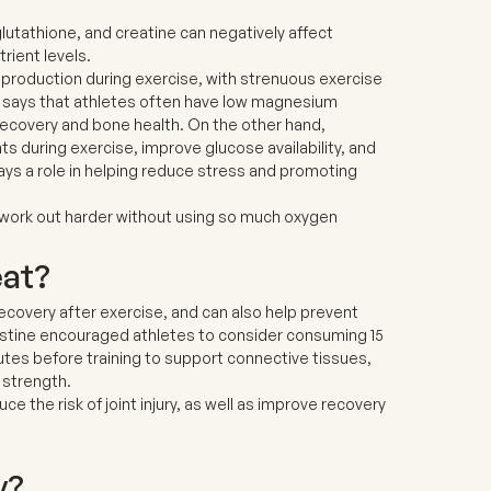
lutathione, and creatine
can negatively affect
rient levels.
 production during exercise, with strenuous exercise
e says that athletes often have low magnesium
ecovery and bone health. On the other hand,
during exercise, improve glucose availability, and
ys a role in helping reduce stress and promoting
work out harder without using so much oxygen
eat?
recovery after exercise, and can also help prevent
hristine encouraged athletes to consider consuming 15
nutes before training to support connective tissues,
 strength.
 the risk of joint injury, as well as improve recovery
y?