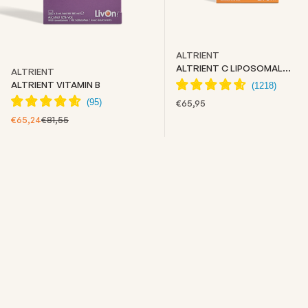
ALTRIENT
ALTRIENT C LIPOSOMAL
ALTRIENT
VITAMIN C
ALTRIENT VITAMIN B
SALE PRICE
€65,95
SALE PRICE
REGULAR PRICE
€65,24
€81,55