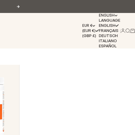
Next
ENGLISH
LANGUAGE
ENGLISH
EUR €
(EUR €)
FRANÇAIS
Login
Sear
Ca
(GBP £)
DEUTSCH
ITALIANO
ESPAÑOL