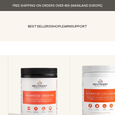
FREE SHIPPING ON ORDERS OVER €55 (MAINLAND EUROPE)
BESTSELLERS
SHOP
LEARN
SUPPORT