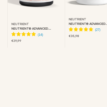
NEUTRIENT
NEUTRIENT® ADVANCED
NEUTRIENT
COLLAGEN
NEUTRIENT® ADVANCED
CREATINE
SALE PRICE
€35,98
SALE PRICE
€29,99