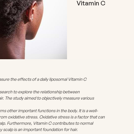
Vitamin C
re the effects of a daily liposomal Vitamin C
earch to explore the relationship between
ir. The study aimed to objectively measure various
rms other important functions in the body. It is a well-
rom oxidative stress. Oxidative stress is a factor that can
scalp. Furthermore, Vitamin C contributes to normal
y scalp is an important foundation for hair.