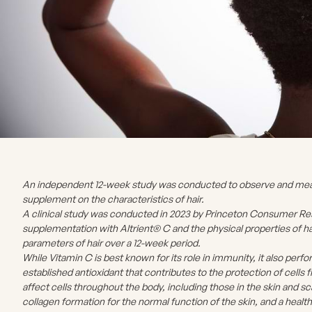
An independent 12-week study was conducted to observe and measu
supplement on the characteristics of hair.
A clinical study was conducted in 2023 by Princeton Consumer Res
supplementation with Altrient® C and the physical properties of ha
parameters of hair over a 12-week period.
While Vitamin C is best known for its role in immunity, it also perfo
established antioxidant that contributes to the protection of cells f
affect cells throughout the body, including those in the skin and 
collagen formation for the normal function of the skin, and a health