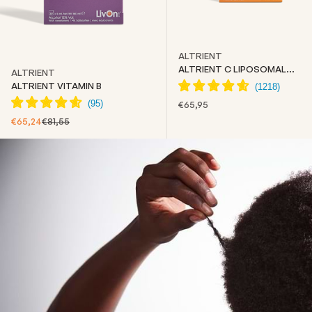
ALTRIENT
ALTRIENT C LIPOSOMAL
ALTRIENT
VITAMIN C
ALTRIENT VITAMIN B
SALE PRICE
€65,95
SALE PRICE
REGULAR PRICE
€65,24
€81,55