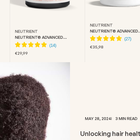
NEUTRIENT
NEUTRIENT® ADVANCED
NEUTRIENT
COLLAGEN
NEUTRIENT® ADVANCED
CREATINE
SALE PRICE
€35,98
SALE PRICE
€29,99
MAY 28, 2024
3 MIN READ
Unlocking hair healt