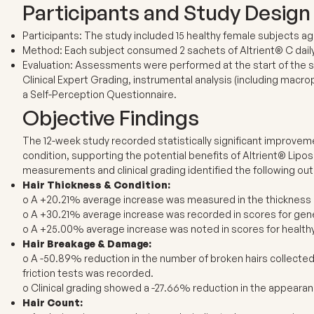
Participants and Study Design
Participants: The study included 15 healthy female subjects age
Method: Each subject consumed 2 sachets of Altrient® C daily
Evaluation: Assessments were performed at the start of the s
Clinical Expert Grading, instrumental analysis (including mac
a Self-Perception Questionnaire.
Objective Findings
The 12-week study recorded statistically significant improvem
condition, supporting the potential benefits of Altrient® Lipos
measurements and clinical grading identified the following o
Hair Thickness & Condition:
o A +20.21% average increase was measured in the thickness o
o A +30.21% average increase was recorded in scores for gener
o A +25.00% average increase was noted in scores for health
Hair Breakage & Damage:
o A -50.89% reduction in the number of broken hairs collecte
friction tests was recorded.
o Clinical grading showed a -27.66% reduction in the appeara
Hair Count: