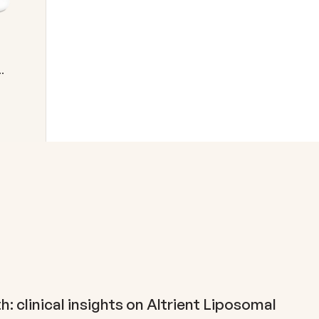
h: clinical insights on Altrient Liposomal