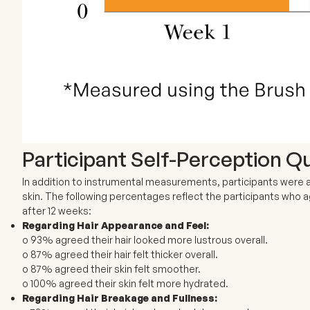
Participant Self-Perception Q
In addition to instrumental measurements, participants were as
skin. The following percentages reflect the participants who
after 12 weeks:
Regarding Hair Appearance and Feel:
o 93% agreed their hair looked more lustrous overall.
o 87% agreed their hair felt thicker overall.
o 87% agreed their skin felt smoother.
o 100% agreed their skin felt more hydrated.
Regarding Hair Breakage and Fullness: