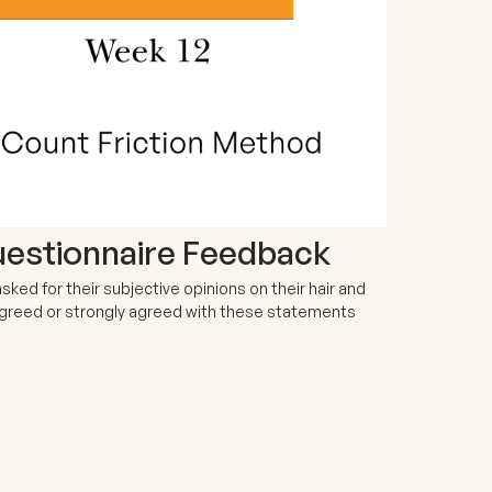
uestionnaire Feedback
ked for their subjective opinions on their hair and
 agreed or strongly agreed with these statements