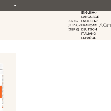
Next
ENGLISH
LANGUAGE
ENGLISH
EUR €
(EUR €)
FRANÇAIS
Login
Sear
Ca
(GBP £)
DEUTSCH
ITALIANO
ESPAÑOL