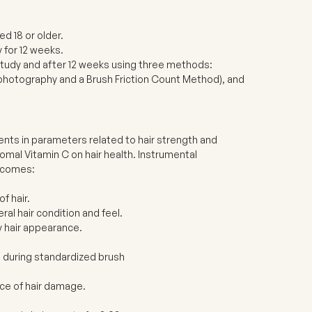
d 18 or older.
 for 12 weeks.
tudy and after 12 weeks using three methods:
rophotography and a Brush Friction Count Method), and
ents in parameters related to hair strength and
omal Vitamin C on hair health. Instrumental
utcomes:
f hair.
al hair condition and feel.
y hair appearance.
d during standardized brush
nce of hair damage.