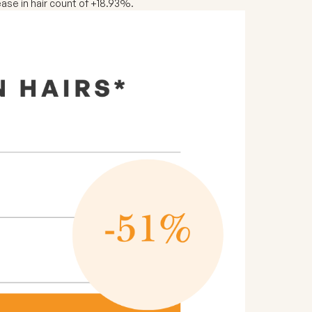
ase in hair count of +18.93%.