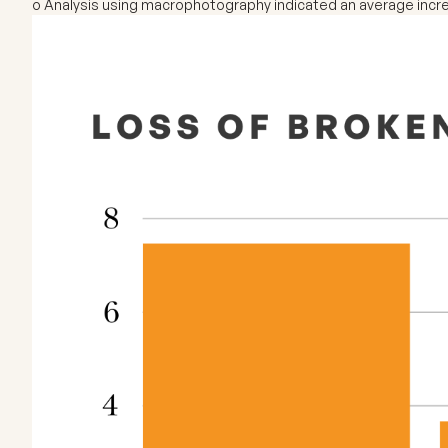
o Analysis using macrophotography indicated an average incre