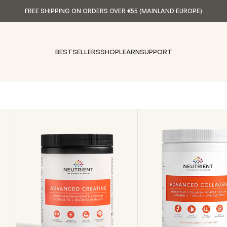
FREE SHIPPING ON ORDERS OVER €55 (MAINLAND EUROPE)
BESTSELLERS
SHOP
LEARN
SUPPORT