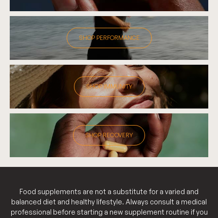
SHOP PERFORMANCE
SHOP IMMUNITY
SHOP RECOVERY
Food supplements are not a substitute for a varied and
balanced diet and healthy lifestyle. Always consult a medical
professional before starting a new supplement routine if you