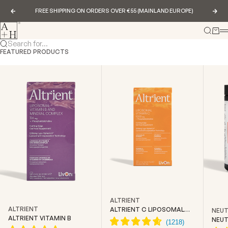
Skip to content
FREE SHIPPING ON ORDERS OVER €55 (MAINLAND EUROPE)
Previous
Nex
Abundance & Health
Search
Cart
Search for...
FEATURED PRODUCTS
ALTRIENT
ALTRIENT
ALTRIENT C LIPOSOMAL
NEUT
VITAMIN C
ALTRIENT VITAMIN B
NEUT
CREA