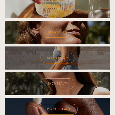
SHOP BRAIN HEALTH
SHOP DETOX
SHOP ENERGY
SHOP BEAUTY
SHOP GUT HEALTH