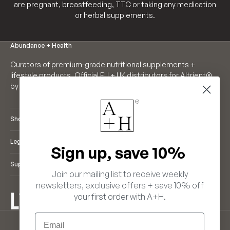
are pregnant, breastfeeding, TTC or taking any medication
or herbal supplements.
Abundance + Health
Curators of premium-grade nutritional supplements +
lifestyle products. Official EU + UK distributors for Altrient®
by LivOn Labs. Founders of Neutrient®.
Shop
Legal
Sign up, save 10%
Support
Join our mailing list to receive weekly
newsletters, exclusive offers + save 10% off
your first order with A+H.
ENGLISH
Email
LANGUAGE