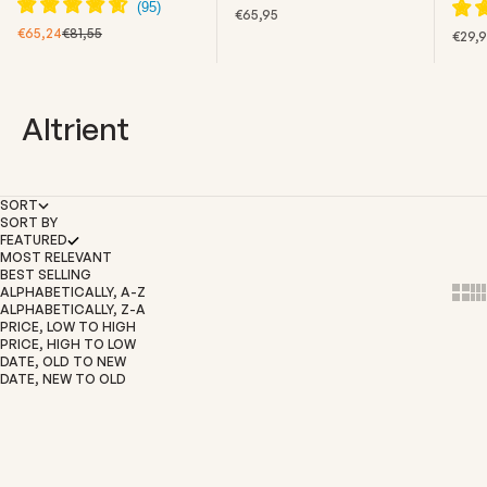
SALE PRICE
€65,95
SALE PRICE
REGULAR PRICE
€65,24
€81,55
SALE
€29,
Altrient
SORT
SORT BY
FEATURED
MOST RELEVANT
BEST SELLING
ALPHABETICALLY, A-Z
Show
Sh
ALPHABETICALLY, Z-A
PRICE, LOW TO HIGH
PRICE, HIGH TO LOW
DATE, OLD TO NEW
DATE, NEW TO OLD
Add to cart
SOLD OUT