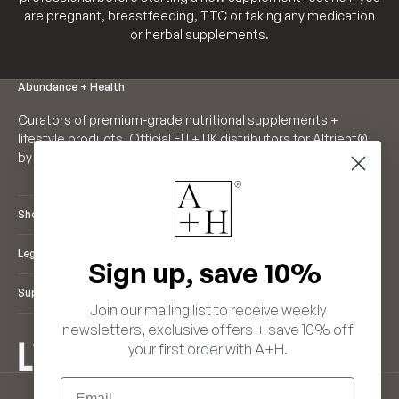
are pregnant, breastfeeding, TTC or taking any medication
or herbal supplements.
Abundance + Health
Curators of premium-grade nutritional supplements +
lifestyle products. Official EU + UK distributors for Altrient®
by LivOn Labs. Founders of Neutrient®.
Shop
Legal
Sign up, save 10%
Support
Join our mailing list to receive weekly
newsletters, exclusive offers + save 10% off
your first order with A+H.
ENGLISH
Email
LANGUAGE