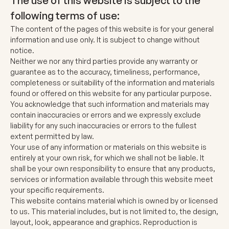
The use of this website is subject to the
following terms of use:
The content of the pages of this website is for your general
information and use only. It is subject to change without
notice.
Neither we nor any third parties provide any warranty or
guarantee as to the accuracy, timeliness, performance,
completeness or suitability of the information and materials
found or offered on this website for any particular purpose.
You acknowledge that such information and materials may
contain inaccuracies or errors and we expressly exclude
liability for any such inaccuracies or errors to the fullest
extent permitted by law.
Your use of any information or materials on this website is
entirely at your own risk, for which we shall not be liable. It
shall be your own responsibility to ensure that any products,
services or information available through this website meet
your specific requirements.
This website contains material which is owned by or licensed
to us. This material includes, but is not limited to, the design,
layout, look, appearance and graphics. Reproduction is