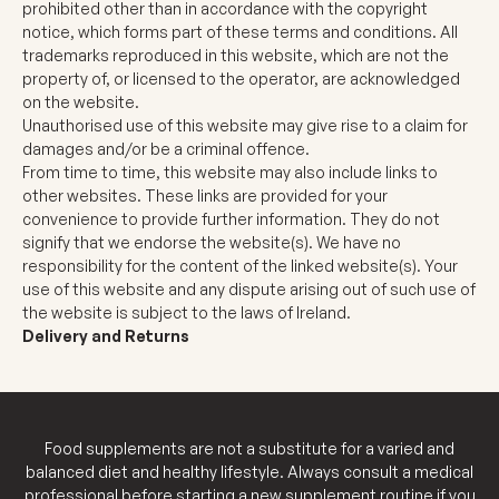
prohibited other than in accordance with the copyright
notice, which forms part of these terms and conditions. All
trademarks reproduced in this website, which are not the
property of, or licensed to the operator, are acknowledged
on the website.
Unauthorised use of this website may give rise to a claim for
damages and/or be a criminal offence.
From time to time, this website may also include links to
other websites. These links are provided for your
convenience to provide further information. They do not
signify that we endorse the website(s). We have no
responsibility for the content of the linked website(s). Your
use of this website and any dispute arising out of such use of
the website is subject to the laws of Ireland.
Delivery and Returns
Food supplements are not a substitute for a varied and
balanced diet and healthy lifestyle. Always consult a medical
professional before starting a new supplement routine if you