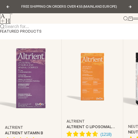
Skip to content
FREE SHIPPING ON ORDERS OVER €55 (MAINLAND EUROPE)
Previous
Nex
Abundance & Health
Search
Cart
Search for...
FEATURED PRODUCTS
ALTRIENT
NEUT
ALTRIENT C LIPOSOMAL
ALTRIENT
VITAMIN C
NEUT
ALTRIENT VITAMIN B
CREA