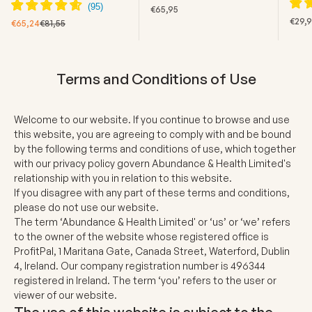
SALE PRICE
€65,95
SALE
€29,
SALE PRICE
REGULAR PRICE
€65,24
€81,55
Terms and Conditions of Use
Welcome to our website. If you continue to browse and use
this website, you are agreeing to comply with and be bound
by the following terms and conditions of use, which together
with our privacy policy govern Abundance & Health Limited's
relationship with you in relation to this website.
If you disagree with any part of these terms and conditions,
please do not use our website.
The term ‘Abundance & Health Limited' or ‘us’ or ‘we’ refers
to the owner of the website whose registered office is
ProfitPal, 1 Maritana Gate, Canada Street, Waterford, Dublin
4, Ireland. Our company registration number is 496344
registered in Ireland. The term ‘you’ refers to the user or
viewer of our website.