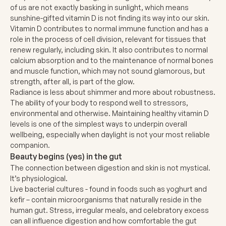
of us are not exactly basking in sunlight, which means
sunshine-gifted vitamin D is not finding its way into our skin.
Vitamin D contributes to normal immune function and has a
role in the process of cell division, relevant for tissues that
renew regularly, including skin. It also contributes to normal
calcium absorption and to the maintenance of normal bones
and muscle function, which may not sound glamorous, but
strength, after all, is part of the glow.
Radiance is less about shimmer and more about robustness.
The ability of your body to respond well to stressors,
environmental and otherwise. Maintaining healthy vitamin D
levels is one of the simplest ways to underpin overall
wellbeing, especially when daylight is not your most reliable
companion.
Beauty begins (yes) in the gut
The connection between digestion and skin is not mystical.
It’s physiological.
Live bacterial cultures - found in foods such as yoghurt and
kefir – contain microorganisms that naturally reside in the
human gut. Stress, irregular meals, and celebratory excess
can all influence digestion and how comfortable the gut