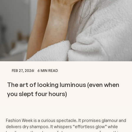
FEB 27, 2026
6 MIN READ
The art of looking luminous (even when
you slept four hours)
Fashion Week is a curious spectacle. It promises glamour and
delivers dry shampoo. It whispers “effortless glow” while