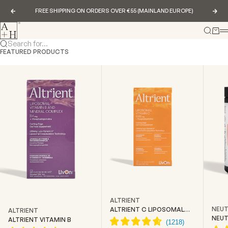
Skip to content
FREE SHIPPING ON ORDERS OVER €55 (MAINLAND EUROPE)
Previous
Nex
Abundance & Health
Search
Cart
Search for...
FEATURED PRODUCTS
ALTRIENT
NEUT
ALTRIENT C LIPOSOMAL
ALTRIENT
VITAMIN C
NEUT
ALTRIENT VITAMIN B
CREA