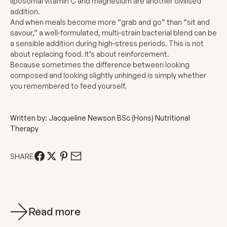
liposomal vitamin C
and
magnesium
are another civilised
addition.
And when meals become more “grab and go” than “sit and
savour,” a well-formulated,
multi-strain bacterial blend
can be
a sensible addition during high-stress periods. This is not
about replacing food. It’s about reinforcement.
Because sometimes the difference between looking
composed and looking slightly unhinged is simply whether
you remembered to feed yourself.
Written by: Jacqueline Newson BSc (Hons) Nutritional
Therapy
SHARE
Read more