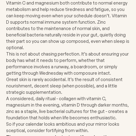
Vitamin C and magnesium both contribute to normal energy
metabolism and help reduce tiredness and fatigue, so you
can keep moving even when your schedule doesn’t.
Vitamin
D
supports normal immune system function. Zinc
contributes to the maintenance of normal skin, and
beneficial bacteria naturally reside in your gut, quietly doing
their part so you can show up composed, even when sleep is
optional.
This is not about chasing perfection. It’s about ensuring your
body has what it needs to perform, whether that
performance involves a runway, a boardroom, or simply
getting through Wednesday with composure intact.
Great skin is rarely accidental. It’s the result of consistent
nourishment, decent sleep (when possible), and a little
strategic supplementation.
A considered, daily ritual - collagen with vitamin C,
magnesium in the evening, vitamin D through darker months,
zinc as a staple, live bacterial cultures for the gut - creates a
foundation that holds when life becomes enthusiastic.
So if your calendar looks ambitious and your mirror looks
sceptical, consider fortifying from within.