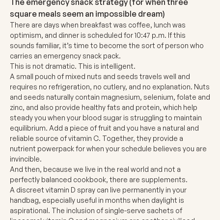
The emergency snack strategy
(for when three
square meals seem an impossible dream)
There are days when breakfast was coffee, lunch was
optimism, and dinner is scheduled for 10:47 p.m. If this
sounds familiar, it’s time to become the sort of person who
carries an emergency snack pack.
This is not dramatic. This is intelligent.
A small pouch of mixed nuts and seeds travels well and
requires no refrigeration, no cutlery, and no explanation. Nuts
and seeds naturally contain magnesium, selenium, folate and
zinc, and also provide healthy fats and protein, which help
steady you when your blood sugar is struggling to maintain
equilibrium. Add a piece of fruit and you have a natural and
reliable source of vitamin C. Together, they provide a
nutrient powerpack for when your schedule believes you are
invincible.
And then, because we live in the real world and not a
perfectly balanced cookbook, there are supplements.
A discreet
vitamin D spray
can live permanently in your
handbag, especially useful in months when daylight is
aspirational. The inclusion of single-serve sachets of