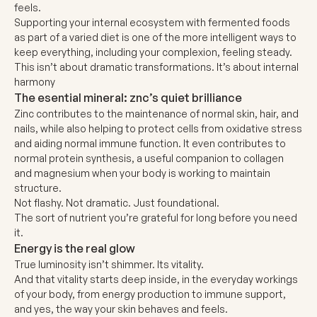
feels.
Supporting your internal ecosystem with fermented foods
as part of a varied diet is one of the more intelligent ways to
keep everything, including your complexion, feeling steady.
This isn’t about dramatic transformations. It’s about internal
harmony
The esential mineral: znc’s quiet brilliance
Zinc
contributes to the maintenance of normal skin, hair, and
nails, while also helping to protect cells from oxidative stress
and aiding normal immune function. It even contributes to
normal protein synthesis, a useful companion to collagen
and magnesium when your body is working to maintain
structure.
Not flashy. Not dramatic. Just foundational.
The sort of nutrient you’re grateful for long before you need
it.
Energy is the real glow
True luminosity isn’t shimmer. Its vitality.
And that vitality starts deep inside, in the everyday workings
of your body, from energy production to immune support,
and yes, the way your skin behaves and feels.