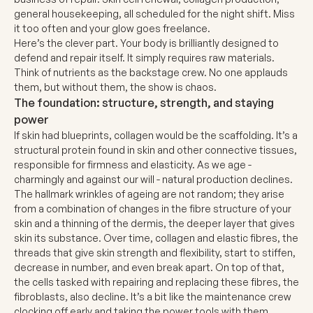
general housekeeping, all scheduled for the night shift. Miss
it too often and your glow goes freelance.
Here’s the clever part. Your body is brilliantly designed to
defend and repair itself. It simply requires raw materials.
Think of nutrients as the backstage crew. No one applauds
them, but without them, the show is chaos.
The foundation: structure, strength, and staying
power
If skin had blueprints, collagen would be the scaffolding. It’s a
structural protein found in skin and other connective tissues,
responsible for firmness and elasticity. As we age -
charmingly and against our will - natural production declines.
The hallmark wrinkles of ageing are not random; they arise
from a combination of changes in the fibre structure of your
skin and a thinning of the dermis, the deeper layer that gives
skin its substance. Over time, collagen and elastic fibres, the
threads that give skin strength and flexibility, start to stiffen,
decrease in number, and even break apart. On top of that,
the cells tasked with repairing and replacing these fibres, the
fibroblasts, also decline. It’s a bit like the maintenance crew
clocking off early and taking the power tools with them.