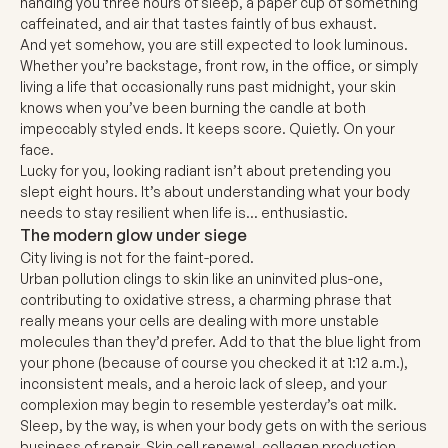
handing you three hours of sleep, a paper cup of something
caffeinated, and air that tastes faintly of bus exhaust.
And yet somehow, you are still expected to look luminous.
Whether you’re backstage, front row, in the office, or simply
living a life that occasionally runs past midnight, your skin
knows when you’ve been burning the candle at both
impeccably styled ends. It keeps score. Quietly. On your
face.
Lucky for you, looking radiant isn’t about pretending you
slept eight hours. It’s about understanding what your body
needs to stay resilient when life is… enthusiastic.
The modern glow under siege
City living is not for the faint-pored.
Urban pollution clings to skin like an uninvited plus-one,
contributing to oxidative stress, a charming phrase that
really means your cells are dealing with more unstable
molecules than they’d prefer. Add to that the blue light from
your phone (because of course you checked it at 1:12 a.m.),
inconsistent meals, and a heroic lack of sleep, and your
complexion may begin to resemble yesterday’s oat milk.
Sleep, by the way, is when your body gets on with the serious
business of repair. Skin cell renewal, collagen production,