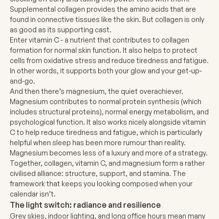
Supplemental collagen
provides the amino acids that are
found in connective tissues like the skin. But collagen is only
as good as its supporting cast.
Enter
vitamin C
- a nutrient that contributes to collagen
formation for normal skin function. It also helps to protect
cells from oxidative stress and reduce tiredness and fatigue.
In other words, it supports both your glow and your get-up-
and-go.
And then there’s
magnesium
, the quiet overachiever.
Magnesium contributes to normal protein synthesis (which
includes structural proteins), normal energy metabolism, and
psychological function. It also works nicely alongside vitamin
C to help reduce tiredness and fatigue, which is particularly
helpful when sleep has been more rumour than reality.
Magnesium becomes less of a luxury and more of a strategy.
Together, collagen, vitamin C, and magnesium form a rather
civilised alliance: structure, support, and stamina. The
framework that keeps you looking composed when your
calendar isn’t.
The light switch: radiance and resilience
Grey skies, indoor lighting, and long office hours mean many