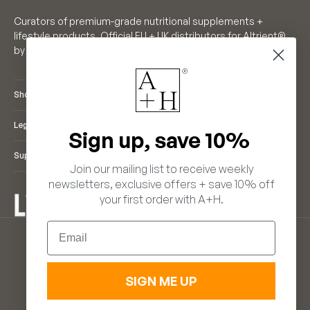
Curators of premium-grade nutritional supplements +
lifestyle products. Official EU + UK distributors for Altrient®
by LivOn Labs. Founders of Neutrient®.
Shop
Legal
Sign up, save 10%
Support
Join our mailing list to receive weekly
newsletters, exclusive offers + save 10% off
your first order with A+H.
ENGLISH
Email
LANGUAGE
EUR €
ENGLISH
(EUR €)
FRANÇAIS
(GBP £)
DEUTSCH
ITALIANO
SIGN ME UP
ESPAÑOL